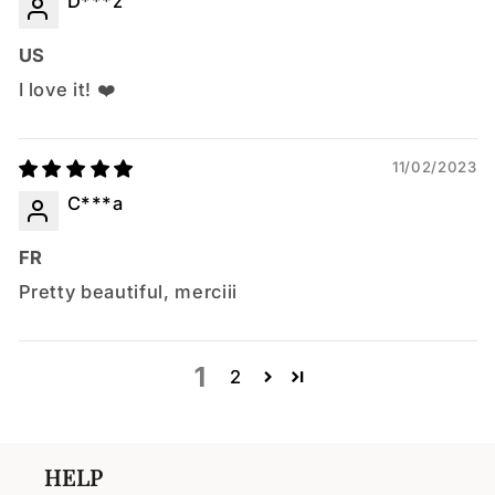
D***z
US
I love it! ❤️
11/02/2023
C***a
FR
Pretty beautiful, merciii
1
2
HELP