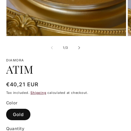
Open
O
media
m
1
2
of
1
/
3
in
in
modal
m
DIAMORA
ATIM
Regular
€40,21 EUR
price
Tax included.
Shipping
calculated at checkout.
Color
Gold
Quantity