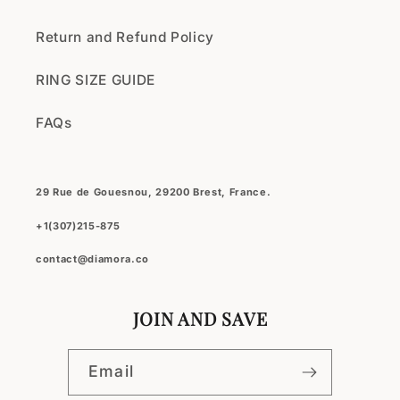
Return and Refund Policy
RING SIZE GUIDE
FAQs
29 Rue de Gouesnou, 29200 Brest, France.
+1(307)215-875
contact@diamora.co
JOIN AND SAVE
Email