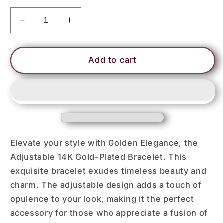
Decrease
Increase
quantity
quantity
for
for
ATIM
ATIM
Add to cart
Elevate your style with Golden Elegance, the
Adjustable 14K Gold-Plated Bracelet. This
exquisite bracelet exudes timeless beauty and
charm. The adjustable design adds a touch of
opulence to your look, making it the perfect
accessory for those who appreciate a fusion of