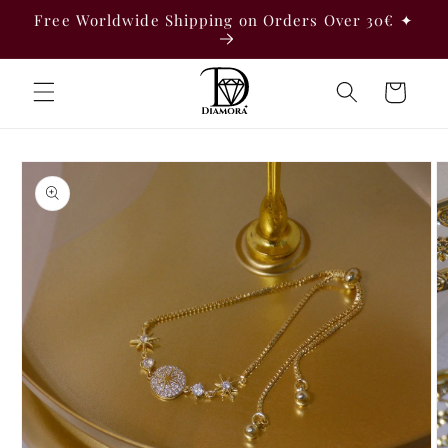
Skip to
Free Worldwide Shipping on Orders Over 30€ ✦
content
Cart
Skip to
product
information