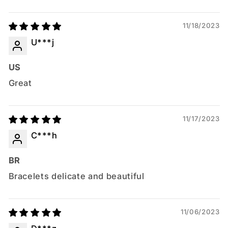
11/18/2023
U***j
US
Great
11/17/2023
C***h
BR
Bracelets delicate and beautiful
11/06/2023