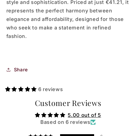
style and sophistication. Priced at just €41.21, it
represents the perfect harmony between
elegance and affordability, designed for those
who seek to make a statement in refined
fashion.
Share
6 reviews
Customer Reviews
5.00 out of 5
Based on 6 reviews