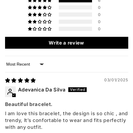
6
0
0
0
0
Write a review
Sort by
03/01/2025
Adevanica Da Silva
Beautiful bracelet.
I am love this bracelet, the design is so chic , and
trendy, It’s confortable to wear and fits perfectly
with any outfit.